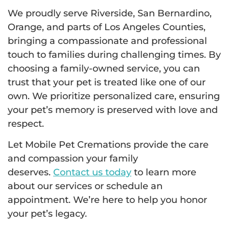
We proudly serve Riverside, San Bernardino,
Orange, and parts of Los Angeles Counties,
bringing a compassionate and professional
touch to families during challenging times. By
choosing a family-owned service, you can
trust that your pet is treated like one of our
own. We prioritize personalized care, ensuring
your pet’s memory is preserved with love and
respect.
Let Mobile Pet Cremations provide the care
and compassion your family
deserves.
Contact us today
to learn more
about our services or schedule an
appointment. We’re here to help you honor
your pet’s legacy.