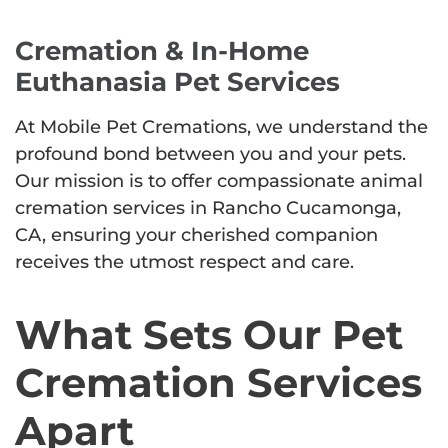
Cremation & In-Home
Euthanasia Pet Services
At Mobile Pet Cremations, we understand the
profound bond between you and your pets.
Our mission is to offer compassionate animal
cremation services in Rancho Cucamonga,
CA, ensuring your cherished companion
receives the utmost respect and care.
What Sets Our Pet
Cremation Services
Apart