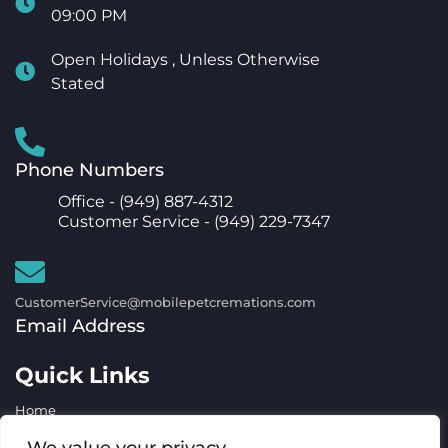
09:00 PM
Open Holidays , Unless Otherwise
Stated
Phone Numbers
Office -
(949) 887-4312
Customer Service -
(949) 229-7347
CustomerService@mobilepetcremations.com
Email Address
Quick Links
Home
Services