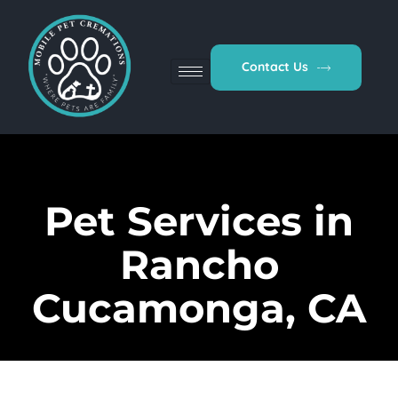
Contact Us
Pet Services in
Rancho
Cucamonga, CA