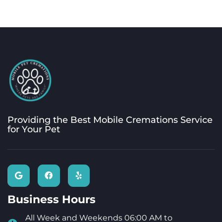
Providing the Best Mobile Cremations Service
for Your Pet
Business Hours
All Week and Weekends 06:00 AM to