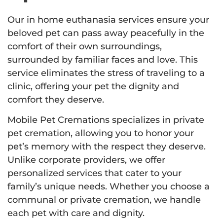
Our in home euthanasia services ensure your
beloved pet can pass away peacefully in the
comfort of their own surroundings,
surrounded by familiar faces and love. This
service eliminates the stress of traveling to a
clinic, offering your pet the dignity and
comfort they deserve.
Mobile Pet Cremations specializes in private
pet cremation, allowing you to honor your
pet’s memory with the respect they deserve.
Unlike corporate providers, we offer
personalized services that cater to your
family’s unique needs. Whether you choose a
communal or private cremation, we handle
each pet with care and dignity.