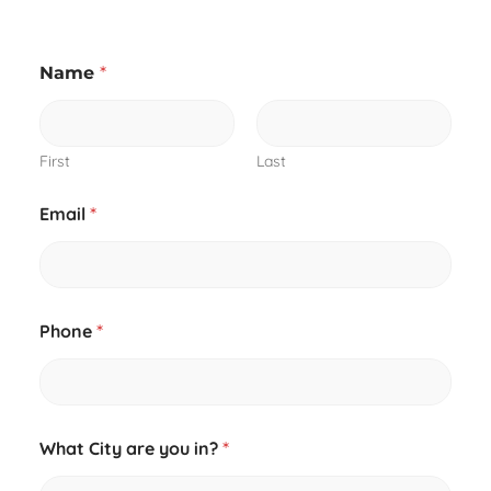
a
Name
*
b
o
u
t
y
First
Last
o
u
Email
*
i
n
?
Phone
*
What City are you in?
*