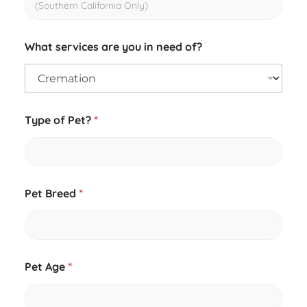
What services are you in need of?
Type of Pet?
*
Pet Breed
*
Pet Age
*