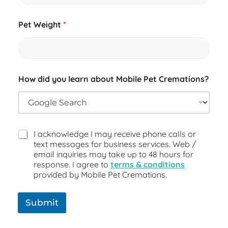
Pet Weight
*
How did you learn about Mobile Pet Cremations?
I acknowledge I may receive phone calls or
text messages for business services. Web /
email inquiries may take up to 48 hours for
response. I agree to
terms & conditions
provided by Mobile Pet Cremations.
Submit