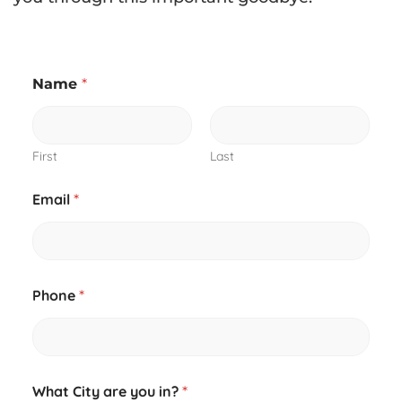
Name
*
First
Last
Email
*
Phone
*
What City are you in?
*