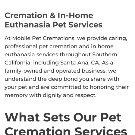
Cremation & In-Home
Euthanasia Pet Services
At Mobile Pet Cremations, we provide caring,
professional pet cremation and in home
euthanasia services throughout Southern
California, including Santa Ana, CA. As a
family-owned and operated business, we
understand the deep bond you share with
your pet and are committed to honoring their
memory with dignity and respect.
What Sets Our Pet
Cremation Services