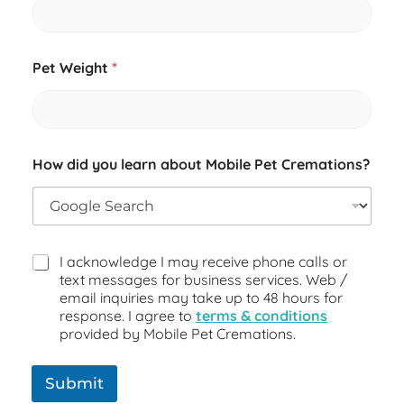
s
?
P
e
Pet Weight
*
t
How did you learn about Mobile Pet Cremations?
I acknowledge I may receive phone calls or
text messages for business services. Web /
email inquiries may take up to 48 hours for
response. I agree to
terms & conditions
provided by Mobile Pet Cremations.
Submit