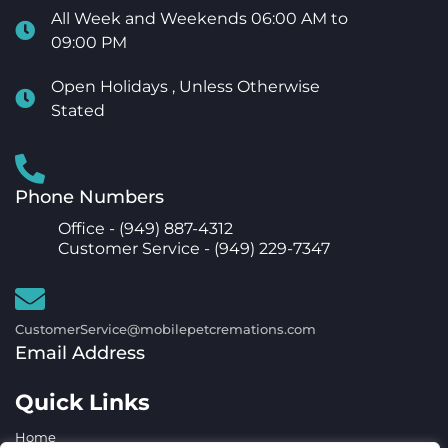
All Week and Weekends 06:00 AM to
09:00 PM
Open Holidays , Unless Otherwise
Stated
Phone Numbers
Office -
(949) 887-4312
Customer Service -
(949) 229-7347
CustomerService@mobilepetcremations.com
Email Address
Quick Links
Home