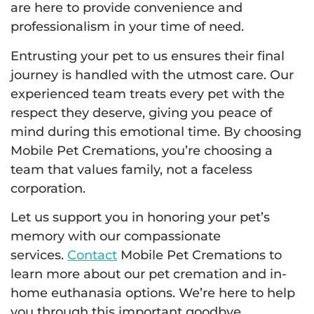
are here to provide convenience and
professionalism in your time of need.
Entrusting your pet to us ensures their final
journey is handled with the utmost care. Our
experienced team treats every pet with the
respect they deserve, giving you peace of
mind during this emotional time. By choosing
Mobile Pet Cremations, you’re choosing a
team that values family, not a faceless
corporation.
Let us support you in honoring your pet’s
memory with our compassionate
services.
Contact
Mobile Pet Cremations to
learn more about our pet cremation and in-
home euthanasia options. We’re here to help
you through this important goodbye.