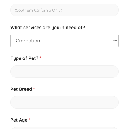
What services are you in need of?
E
Type of Pet?
*
m
a
i
l
C
r
Pet Breed
*
e
m
a
t
i
o
Pet Age
*
n