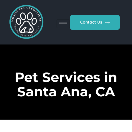
Contact Us
Pet Services in
Santa Ana, CA