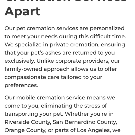
Apart
Our pet cremation services are personalized
to meet your needs during this difficult time.
We specialize in private cremation, ensuring
that your pet’s ashes are returned to you
exclusively. Unlike corporate providers, our
family-owned approach allows us to offer
compassionate care tailored to your
preferences.
Our mobile cremation service means we
come to you, eliminating the stress of
transporting your pet. Whether you’re in
Riverside County, San Bernardino County,
Orange County, or parts of Los Angeles, we