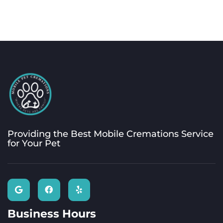
Providing the Best Mobile Cremations Service
for Your Pet
Business Hours